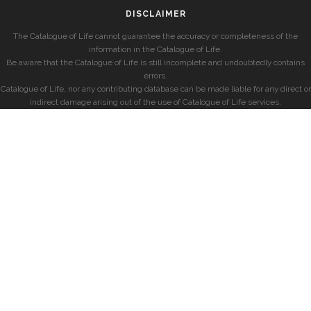
DISCLAIMER
The Catalogue of Life cannot guarantee the accuracy or completeness of the
information in the Catalogue of Life.
Be aware that the Catalogue of Life is still incomplete and undoubtedly contains
errors.
Catalogue of Life, nor any contributing database can be made liable for any direct or
indirect damage arising out of the use of Catalogue of Life services.