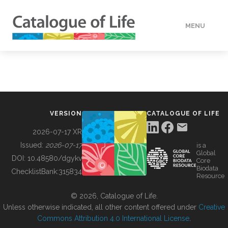
MENU
DATA
HOW TO
VERSION
CATALOGUE OF LIFE
TOOLS
2026-07-17 XR
Issued:
2026-07-17
is a
Global
BUILDING COL
DOI:
10.48580/dgykv
Core
Biodata
ChecklistBank:
315834
Resource
ABOUT
© 2026, Catalogue of Life.
Unless otherwise indicated, all other content offered under
Creative
Commons Attribution 4.0 International License
.