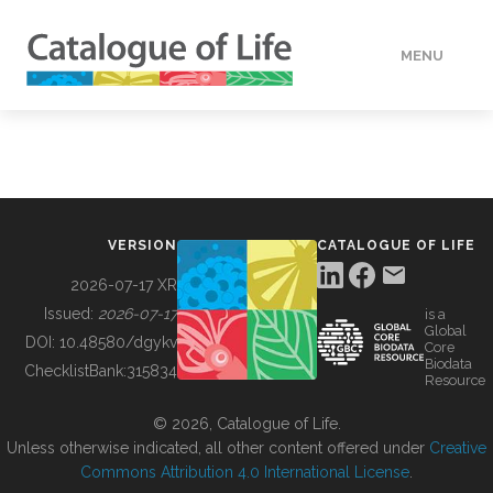
MENU
DATA
HOW TO
VERSION
CATALOGUE OF LIFE
TOOLS
2026-07-17 XR
Issued:
2026-07-17
is a
Global
BUILDING COL
DOI:
10.48580/dgykv
Core
Biodata
ChecklistBank:
315834
Resource
ABOUT
© 2026, Catalogue of Life.
Unless otherwise indicated, all other content offered under
Creative
Commons Attribution 4.0 International License
.