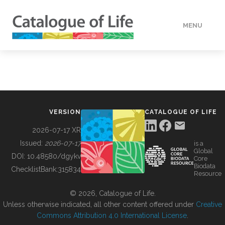
MENU
DATA
HOW TO
VERSION
CATALOGUE OF LIFE
TOOLS
2026-07-17 XR
Issued:
2026-07-17
is a
Global
BUILDING COL
DOI:
10.48580/dgykv
Core
Biodata
ChecklistBank:
315834
Resource
ABOUT
© 2026, Catalogue of Life.
Unless otherwise indicated, all other content offered under
Creative
Commons Attribution 4.0 International License
.