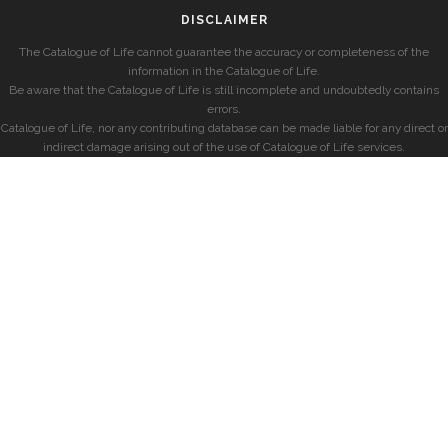
DISCLAIMER
The Catalogue of Life cannot guarantee the accuracy or completeness of the
information in the Catalogue of Life.
Be aware that the Catalogue of Life is still incomplete and undoubtedly contains
errors.
Catalogue of Life, nor any contributing database can be made liable for any direct or
indirect damage arising out of the use of Catalogue of Life services.