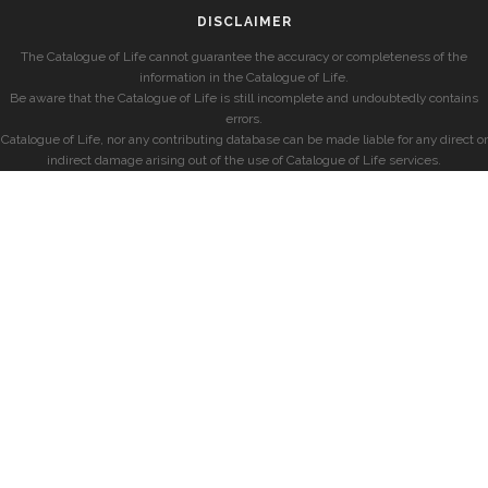
DISCLAIMER
The Catalogue of Life cannot guarantee the accuracy or completeness of the
information in the Catalogue of Life.
Be aware that the Catalogue of Life is still incomplete and undoubtedly contains
errors.
Catalogue of Life, nor any contributing database can be made liable for any direct or
indirect damage arising out of the use of Catalogue of Life services.