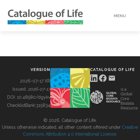
MENU
DATA
HOW TO
VERSION
CATALOGUE OF LIFE
TOOLS
2026-07-17 XR
Issued:
2026-07-17
is a
Global
BUILDING COL
DOI:
10.48580/dgykv
Core
Biodata
ChecklistBank:
315834
Resource
ABOUT
© 2026, Catalogue of Life.
Unless otherwise indicated, all other content offered under
Creative
Commons Attribution 4.0 International License
.