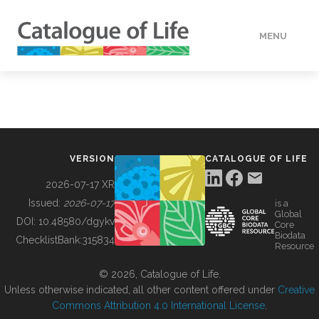
MENU
DATA
HOW TO
VERSION
CATALOGUE OF LIFE
TOOLS
2026-07-17 XR
Issued:
2026-07-17
is a
Global
BUILDING COL
DOI:
10.48580/dgykv
Core
Biodata
ChecklistBank:
315834
Resource
ABOUT
© 2026, Catalogue of Life.
Unless otherwise indicated, all other content offered under
Creative
Commons Attribution 4.0 International License
.