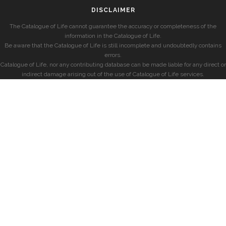
DISCLAIMER
The Catalogue of Life cannot guarantee the accuracy or completeness of the
information in the Catalogue of Life.
Be aware that the Catalogue of Life is still incomplete and undoubtedly contains
errors.
Catalogue of Life, nor any contributing database can be made liable for any direct or
indirect damage arising out of the use of Catalogue of Life services.