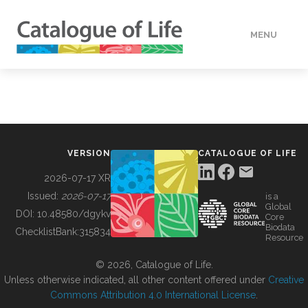
MENU
DATA
HOW TO
VERSION
CATALOGUE OF LIFE
TOOLS
2026-07-17 XR
Issued:
2026-07-17
is a
Global
BUILDING COL
DOI:
10.48580/dgykv
Core
Biodata
ChecklistBank:
315834
Resource
ABOUT
© 2026, Catalogue of Life.
Unless otherwise indicated, all other content offered under
Creative
Commons Attribution 4.0 International License
.