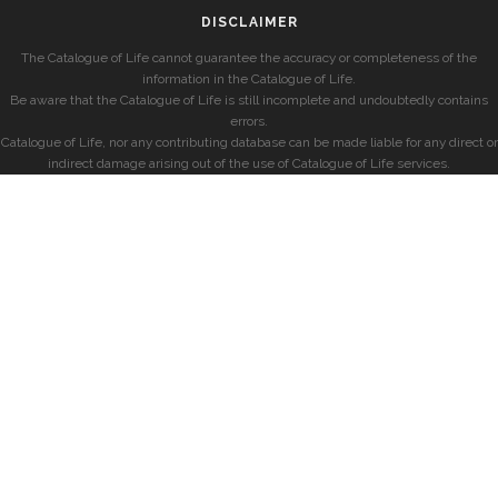
DISCLAIMER
The Catalogue of Life cannot guarantee the accuracy or completeness of the
information in the Catalogue of Life.
Be aware that the Catalogue of Life is still incomplete and undoubtedly contains
errors.
Catalogue of Life, nor any contributing database can be made liable for any direct or
indirect damage arising out of the use of Catalogue of Life services.