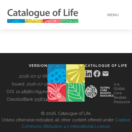
MENU
DATA
HOW TO
VERSION
CATALOGUE OF LIFE
TOOLS
2026-07-17 XR
Issued:
2026-07-17
is a
Global
BUILDING COL
DOI:
10.48580/dgykv
Core
Biodata
ChecklistBank:
315834
Resource
ABOUT
© 2026, Catalogue of Life.
Unless otherwise indicated, all other content offered under
Creative
Commons Attribution 4.0 International License
.