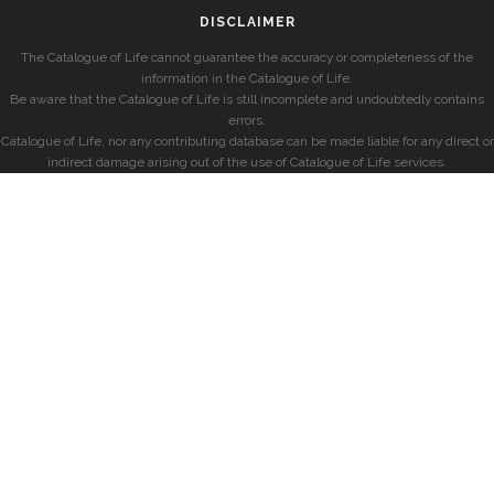
DISCLAIMER
The Catalogue of Life cannot guarantee the accuracy or completeness of the
information in the Catalogue of Life.
Be aware that the Catalogue of Life is still incomplete and undoubtedly contains
errors.
Catalogue of Life, nor any contributing database can be made liable for any direct or
indirect damage arising out of the use of Catalogue of Life services.