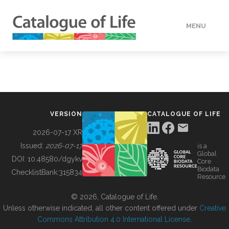
MENU
DATA
HOW TO
VERSION
CATALOGUE OF LIFE
TOOLS
2026-07-17 XR
Issued:
2026-07-17
is a
Global
BUILDING COL
DOI:
10.48580/dgykv
Core
Biodata
ChecklistBank:
315834
Resource
ABOUT
© 2026, Catalogue of Life.
Unless otherwise indicated, all other content offered under
Creative
Commons Attribution 4.0 International License
.