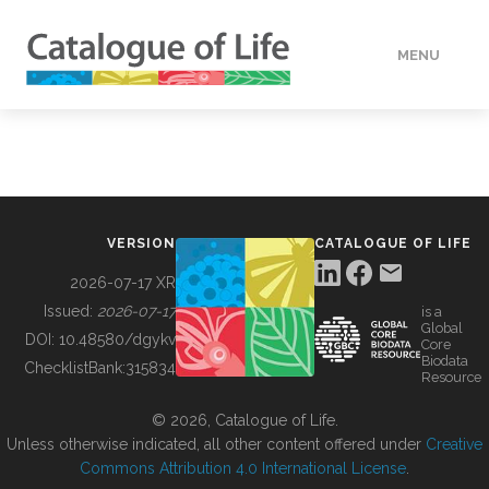
MENU
DATA
HOW TO
VERSION
CATALOGUE OF LIFE
TOOLS
2026-07-17 XR
Issued:
2026-07-17
is a
Global
BUILDING COL
DOI:
10.48580/dgykv
Core
Biodata
ChecklistBank:
315834
Resource
ABOUT
© 2026, Catalogue of Life.
Unless otherwise indicated, all other content offered under
Creative
Commons Attribution 4.0 International License
.