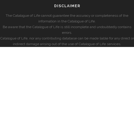
DISCLAIMER
The Catalogue of Life cannot guarantee the accuracy or completeness of the
information in the Catalogue of Life.
Be aware that the Catalogue of Life is still incomplete and undoubtedly contains
errors.
Catalogue of Life, nor any contributing database can be made liable for any direct or
indirect damage arising out of the use of Catalogue of Life services.