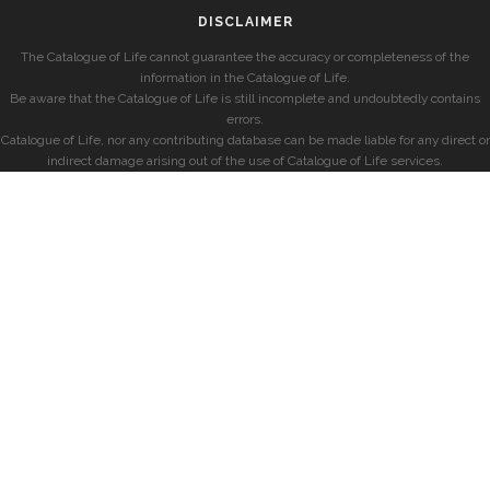
DISCLAIMER
The Catalogue of Life cannot guarantee the accuracy or completeness of the
information in the Catalogue of Life.
Be aware that the Catalogue of Life is still incomplete and undoubtedly contains
errors.
Catalogue of Life, nor any contributing database can be made liable for any direct or
indirect damage arising out of the use of Catalogue of Life services.