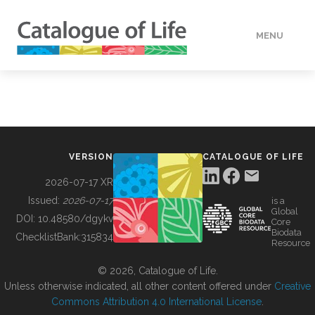
MENU
DATA
HOW TO
VERSION
CATALOGUE OF LIFE
TOOLS
2026-07-17 XR
Issued:
2026-07-17
is a
Global
BUILDING COL
DOI:
10.48580/dgykv
Core
Biodata
ChecklistBank:
315834
Resource
ABOUT
© 2026, Catalogue of Life.
Unless otherwise indicated, all other content offered under
Creative
Commons Attribution 4.0 International License
.