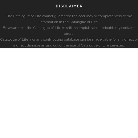
DISCLAIMER
The Catalogue of Life cannot guarantee the accuracy or completeness of the
information in the Catalogue of Life.
Be aware that the Catalogue of Life is still incomplete and undoubtedly contains
errors.
Catalogue of Life, nor any contributing database can be made liable for any direct or
indirect damage arising out of the use of Catalogue of Life services.