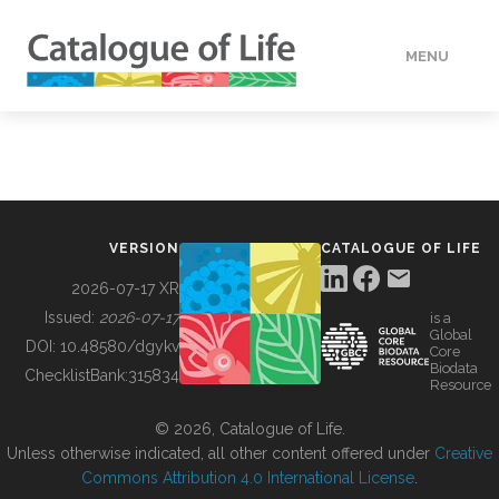
MENU
DATA
HOW TO
VERSION
CATALOGUE OF LIFE
TOOLS
2026-07-17 XR
Issued:
2026-07-17
is a
Global
BUILDING COL
DOI:
10.48580/dgykv
Core
Biodata
ChecklistBank:
315834
Resource
ABOUT
© 2026, Catalogue of Life.
Unless otherwise indicated, all other content offered under
Creative
Commons Attribution 4.0 International License
.