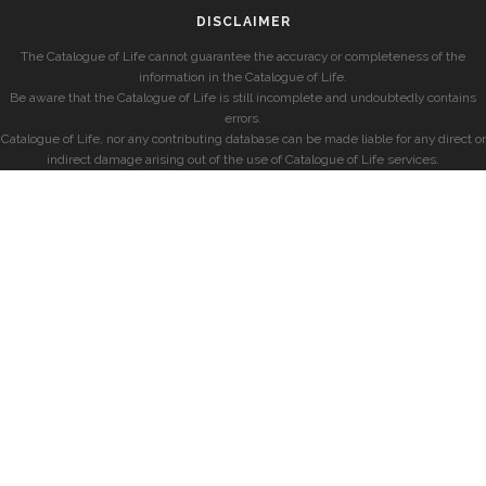
DISCLAIMER
The Catalogue of Life cannot guarantee the accuracy or completeness of the
information in the Catalogue of Life.
Be aware that the Catalogue of Life is still incomplete and undoubtedly contains
errors.
Catalogue of Life, nor any contributing database can be made liable for any direct or
indirect damage arising out of the use of Catalogue of Life services.