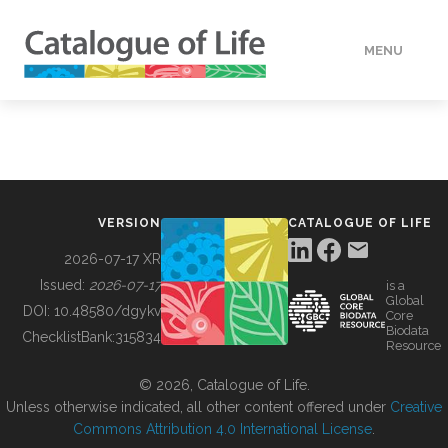
MENU
DATA
HOW TO
VERSION
CATALOGUE OF LIFE
TOOLS
2026-07-17 XR
Issued:
2026-07-17
is a
Global
BUILDING COL
DOI:
10.48580/dgykv
Core
Biodata
ChecklistBank:
315834
Resource
ABOUT
© 2026, Catalogue of Life.
Unless otherwise indicated, all other content offered under
Creative
Commons Attribution 4.0 International License
.