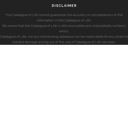
DISCLAIMER
The Catalogue of Life cannot guarantee the accuracy or completeness of the
information in the Catalogue of Life.
Be aware that the Catalogue of Life is still incomplete and undoubtedly contains
errors.
Catalogue of Life, nor any contributing database can be made liable for any direct or
indirect damage arising out of the use of Catalogue of Life services.