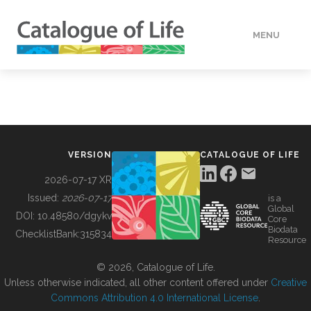
MENU
DATA
HOW TO
VERSION
CATALOGUE OF LIFE
TOOLS
2026-07-17 XR
Issued:
2026-07-17
is a
Global
BUILDING COL
DOI:
10.48580/dgykv
Core
Biodata
ChecklistBank:
315834
Resource
ABOUT
© 2026, Catalogue of Life.
Unless otherwise indicated, all other content offered under
Creative
Commons Attribution 4.0 International License
.