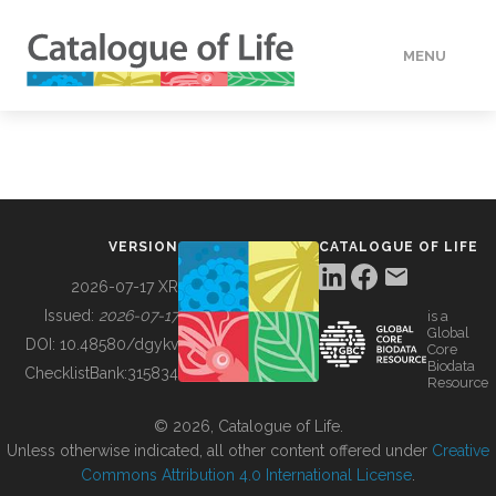
MENU
DATA
HOW TO
VERSION
CATALOGUE OF LIFE
TOOLS
2026-07-17 XR
Issued:
2026-07-17
is a
Global
BUILDING COL
DOI:
10.48580/dgykv
Core
Biodata
ChecklistBank:
315834
Resource
ABOUT
© 2026, Catalogue of Life.
Unless otherwise indicated, all other content offered under
Creative
Commons Attribution 4.0 International License
.