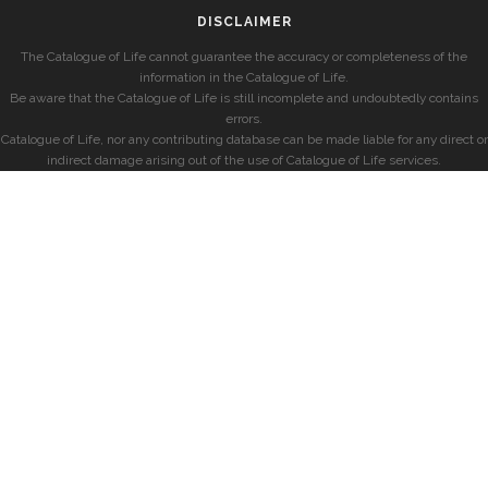
DISCLAIMER
The Catalogue of Life cannot guarantee the accuracy or completeness of the
information in the Catalogue of Life.
Be aware that the Catalogue of Life is still incomplete and undoubtedly contains
errors.
Catalogue of Life, nor any contributing database can be made liable for any direct or
indirect damage arising out of the use of Catalogue of Life services.