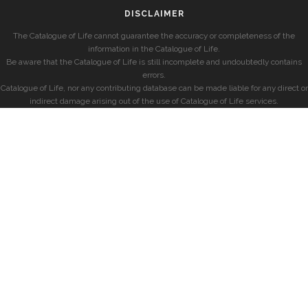
DISCLAIMER
The Catalogue of Life cannot guarantee the accuracy or completeness of the
information in the Catalogue of Life.
Be aware that the Catalogue of Life is still incomplete and undoubtedly contains
errors.
Catalogue of Life, nor any contributing database can be made liable for any direct or
indirect damage arising out of the use of Catalogue of Life services.