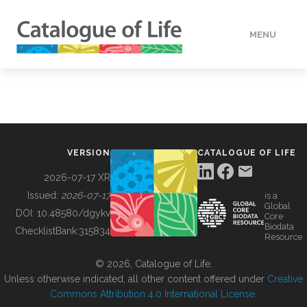
MENU
DATA
HOW TO
VERSION
CATALOGUE OF LIFE
TOOLS
2026-07-17 XR
Issued:
2026-07-17
is a
Global
BUILDING COL
DOI:
10.48580/dgykv
Core
Biodata
ChecklistBank:
315834
Resource
ABOUT
© 2026, Catalogue of Life.
Unless otherwise indicated, all other content offered under
Creative
Commons Attribution 4.0 International License
.