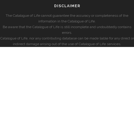
DISCLAIMER
The Catalogue of Life cannot guarantee the accuracy or completeness of the
information in the Catalogue of Life.
Be aware that the Catalogue of Life is still incomplete and undoubtedly contains
errors.
Catalogue of Life, nor any contributing database can be made liable for any direct or
indirect damage arising out of the use of Catalogue of Life services.