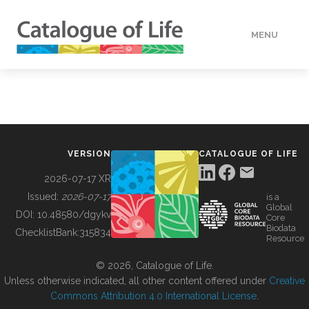
MENU
DATA
HOW TO
VERSION
CATALOGUE OF LIFE
TOOLS
2026-07-17 XR
Issued:
2026-07-17
is a
Global
BUILDING COL
DOI:
10.48580/dgykv
Core
Biodata
ChecklistBank:
315834
Resource
ABOUT
© 2026, Catalogue of Life.
Unless otherwise indicated, all other content offered under
Creative
Commons Attribution 4.0 International License
.