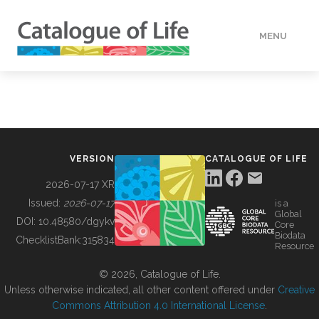
MENU
DATA
HOW TO
VERSION
CATALOGUE OF LIFE
TOOLS
2026-07-17 XR
Issued:
2026-07-17
is a
Global
BUILDING COL
DOI:
10.48580/dgykv
Core
Biodata
ChecklistBank:
315834
Resource
ABOUT
© 2026, Catalogue of Life.
Unless otherwise indicated, all other content offered under
Creative
Commons Attribution 4.0 International License
.