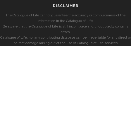
DISCLAIMER
The Catalogue of Life cannot guarantee the accuracy or completeness of the
information in the Catalogue of Life.
Be aware that the Catalogue of Life is still incomplete and undoubtedly contains
errors.
Catalogue of Life, nor any contributing database can be made liable for any direct or
indirect damage arising out of the use of Catalogue of Life services.