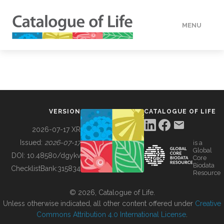
MENU
DATA
HOW TO
VERSION
CATALOGUE OF LIFE
TOOLS
2026-07-17 XR
Issued:
2026-07-17
is a
Global
BUILDING COL
DOI:
10.48580/dgykv
Core
Biodata
ChecklistBank:
315834
Resource
ABOUT
© 2026, Catalogue of Life.
Unless otherwise indicated, all other content offered under
Creative
Commons Attribution 4.0 International License
.