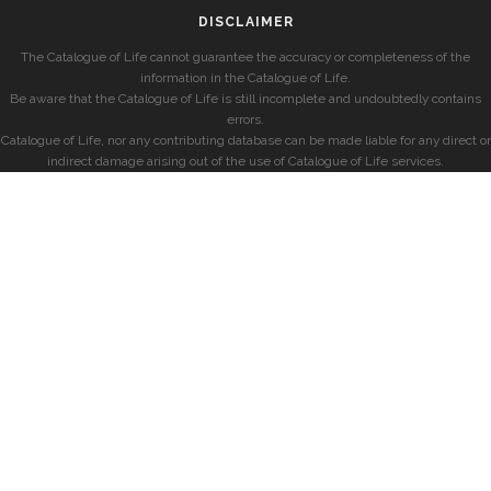
DISCLAIMER
The Catalogue of Life cannot guarantee the accuracy or completeness of the
information in the Catalogue of Life.
Be aware that the Catalogue of Life is still incomplete and undoubtedly contains
errors.
Catalogue of Life, nor any contributing database can be made liable for any direct or
indirect damage arising out of the use of Catalogue of Life services.