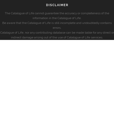
DISCLAIMER
The Catalogue of Life cannot guarantee the accuracy or completeness of the
information in the Catalogue of Life.
Be aware that the Catalogue of Life is still incomplete and undoubtedly contains
errors.
Catalogue of Life, nor any contributing database can be made liable for any direct or
indirect damage arising out of the use of Catalogue of Life services.