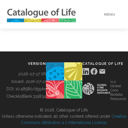
MENU
DATA
HOW TO
VERSION
CATALOGUE OF LIFE
TOOLS
2026-07-17 XR
Issued:
2026-07-17
is a
Global
BUILDING COL
DOI:
10.48580/dgykv
Core
Biodata
ChecklistBank:
315834
Resource
ABOUT
© 2026, Catalogue of Life.
Unless otherwise indicated, all other content offered under
Creative
Commons Attribution 4.0 International License
.