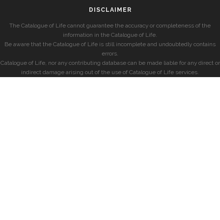
DISCLAIMER
The Catalogue of Life cannot guarantee the accuracy or completeness of the
information in the Catalogue of Life.
Be aware that the Catalogue of Life is still incomplete and undoubtedly contains
errors.
Catalogue of Life, nor any contributing database can be made liable for any direct or
indirect damage arising out of the use of Catalogue of Life services.