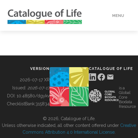
MENU
DATA
HOW TO
VERSION
CATALOGUE OF LIFE
TOOLS
2026-07-17 XR
Issued:
2026-07-17
is a
Global
BUILDING COL
DOI:
10.48580/dgykv
Core
Biodata
ChecklistBank:
315834
Resource
ABOUT
© 2026, Catalogue of Life.
Unless otherwise indicated, all other content offered under
Creative
Commons Attribution 4.0 International License
.