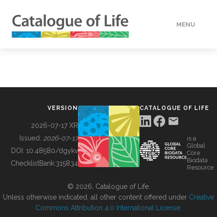
MENU
DATA
HOW TO
VERSION
CATALOGUE OF LIFE
TOOLS
2026-07-17 XR
Issued:
2026-07-17
is a
Global
BUILDING COL
DOI:
10.48580/dgykv
Core
Biodata
ChecklistBank:
315834
Resource
ABOUT
© 2026, Catalogue of Life.
Unless otherwise indicated, all other content offered under
Creative
Commons Attribution 4.0 International License
.