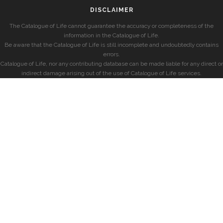
DISCLAIMER
The Catalogue of Life cannot guarantee the accuracy or completeness of the
information in the Catalogue of Life.
Be aware that the Catalogue of Life is still incomplete and undoubtedly contains
errors.
Catalogue of Life, nor any contributing database can be made liable for any direct or
indirect damage arising out of the use of Catalogue of Life services.