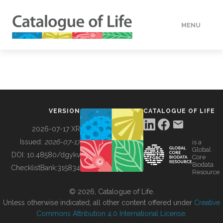
MENU
DATA
HOW TO
VERSION
CATALOGUE OF LIFE
TOOLS
2026-07-17 XR
Issued:
2026-07-17
is a
Global
BUILDING COL
DOI:
10.48580/dgykv
Core
Biodata
ChecklistBank:
315834
Resource
ABOUT
© 2026, Catalogue of Life.
Unless otherwise indicated, all other content offered under
Creative
Commons Attribution 4.0 International License
.