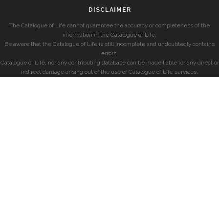
DISCLAIMER
The Catalogue of Life cannot guarantee the accuracy or completeness of the
information in the Catalogue of Life.
Be aware that the Catalogue of Life is still incomplete and undoubtedly contains
errors.
Catalogue of Life, nor any contributing database can be made liable for any direct or
indirect damage arising out of the use of Catalogue of Life services.