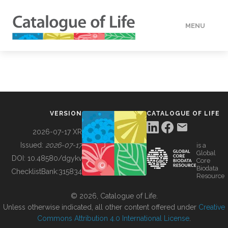
MENU
DATA
HOW TO
VERSION
CATALOGUE OF LIFE
TOOLS
2026-07-17 XR
Issued:
2026-07-17
is a
Global
BUILDING COL
DOI:
10.48580/dgykv
Core
Biodata
ChecklistBank:
315834
Resource
ABOUT
© 2026, Catalogue of Life.
Unless otherwise indicated, all other content offered under
Creative
Commons Attribution 4.0 International License
.