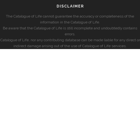
DISCLAIMER
The Catalogue of Life cannot guarantee the accuracy or completeness of the
information in the Catalogue of Life.
Be aware that the Catalogue of Life is still incomplete and undoubtedly contains
errors.
Catalogue of Life, nor any contributing database can be made liable for any direct or
indirect damage arising out of the use of Catalogue of Life services.