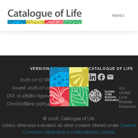
MENU
DATA
HOW TO
VERSION
CATALOGUE OF LIFE
TOOLS
2026-07-17 XR
Issued:
2026-07-17
is a
Global
BUILDING COL
DOI:
10.48580/dgykv
Core
Biodata
ChecklistBank:
315834
Resource
ABOUT
© 2026, Catalogue of Life.
Unless otherwise indicated, all other content offered under
Creative
Commons Attribution 4.0 International License
.