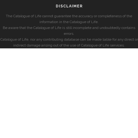
DISCLAIMER
The Catalogue of Life cannot guarantee the accuracy or completeness of the
information in the Catalogue of Life.
Be aware that the Catalogue of Life is still incomplete and undoubtedly contains
errors.
Catalogue of Life, nor any contributing database can be made liable for any direct or
indirect damage arising out of the use of Catalogue of Life services.