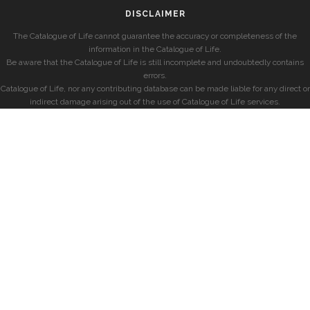
DISCLAIMER
The Catalogue of Life cannot guarantee the accuracy or completeness of the
information in the Catalogue of Life.
Be aware that the Catalogue of Life is still incomplete and undoubtedly contains
errors.
Catalogue of Life, nor any contributing database can be made liable for any direct or
indirect damage arising out of the use of Catalogue of Life services.