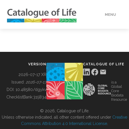
MENU
DATA
HOW TO
VERSION
CATALOGUE OF LIFE
TOOLS
2026-07-17 XR
Issued:
2026-07-17
is a
Global
BUILDING COL
DOI:
10.48580/dgykv
Core
Biodata
ChecklistBank:
315834
Resource
ABOUT
© 2026, Catalogue of Life.
Unless otherwise indicated, all other content offered under
Creative
Commons Attribution 4.0 International License
.