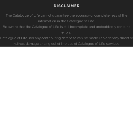
DISCLAIMER
The Catalogue of Life cannot guarantee the accuracy or completeness of the
information in the Catalogue of Life.
Be aware that the Catalogue of Life is still incomplete and undoubtedly contains
errors.
Catalogue of Life, nor any contributing database can be made liable for any direct or
indirect damage arising out of the use of Catalogue of Life services.