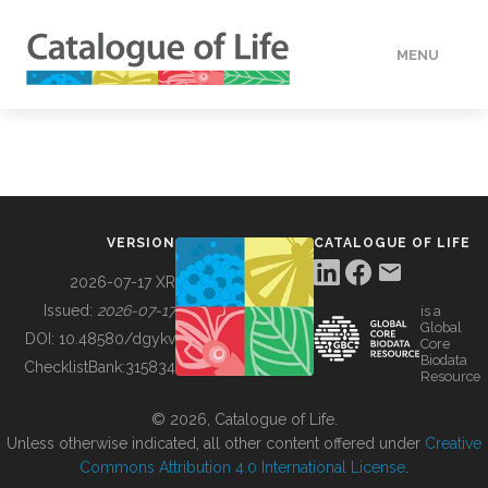
MENU
DATA
HOW TO
VERSION
CATALOGUE OF LIFE
TOOLS
2026-07-17 XR
Issued:
2026-07-17
is a
Global
BUILDING COL
DOI:
10.48580/dgykv
Core
Biodata
ChecklistBank:
315834
Resource
ABOUT
© 2026, Catalogue of Life.
Unless otherwise indicated, all other content offered under
Creative
Commons Attribution 4.0 International License
.