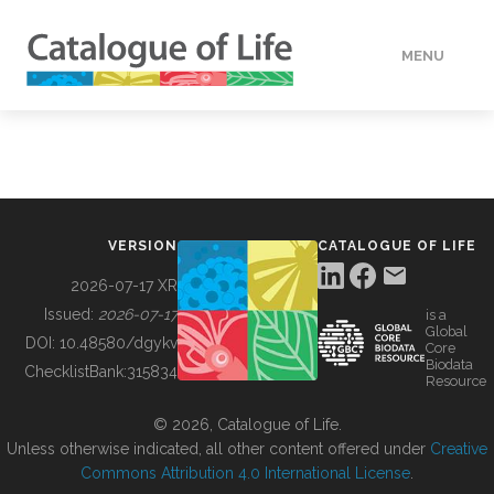
MENU
DATA
HOW TO
VERSION
CATALOGUE OF LIFE
TOOLS
2026-07-17 XR
Issued:
2026-07-17
is a
Global
BUILDING COL
DOI:
10.48580/dgykv
Core
Biodata
ChecklistBank:
315834
Resource
ABOUT
© 2026, Catalogue of Life.
Unless otherwise indicated, all other content offered under
Creative
Commons Attribution 4.0 International License
.