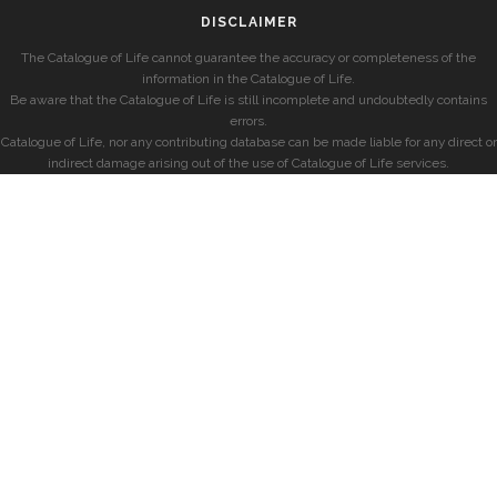
DISCLAIMER
The Catalogue of Life cannot guarantee the accuracy or completeness of the
information in the Catalogue of Life.
Be aware that the Catalogue of Life is still incomplete and undoubtedly contains
errors.
Catalogue of Life, nor any contributing database can be made liable for any direct or
indirect damage arising out of the use of Catalogue of Life services.