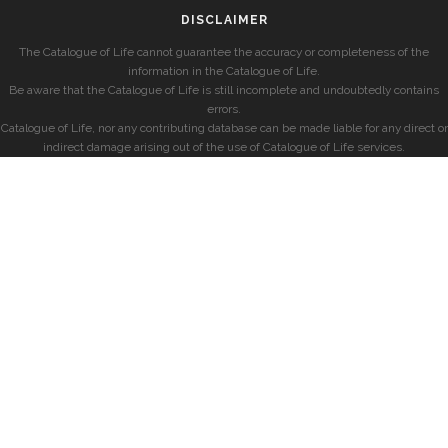
DISCLAIMER
The Catalogue of Life cannot guarantee the accuracy or completeness of the
information in the Catalogue of Life.
Be aware that the Catalogue of Life is still incomplete and undoubtedly contains
errors.
Catalogue of Life, nor any contributing database can be made liable for any direct or
indirect damage arising out of the use of Catalogue of Life services.