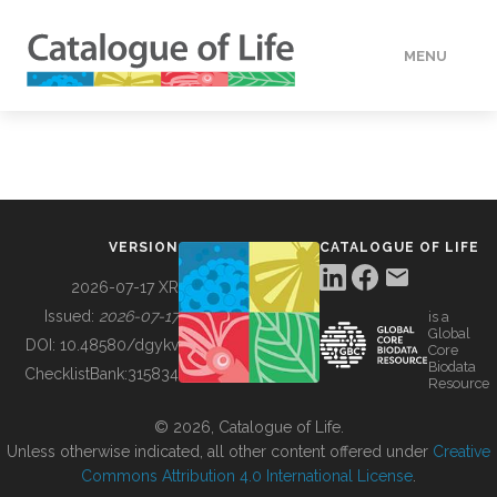
MENU
DATA
HOW TO
VERSION
CATALOGUE OF LIFE
TOOLS
2026-07-17 XR
Issued:
2026-07-17
is a
Global
BUILDING COL
DOI:
10.48580/dgykv
Core
Biodata
ChecklistBank:
315834
Resource
ABOUT
© 2026, Catalogue of Life.
Unless otherwise indicated, all other content offered under
Creative
Commons Attribution 4.0 International License
.