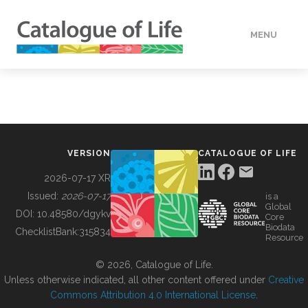
MENU
DATA
HOW TO
VERSION
CATALOGUE OF LIFE
TOOLS
2026-07-17 XR
Issued:
2026-07-17
is a
Global
BUILDING COL
DOI:
10.48580/dgykv
Core
Biodata
ChecklistBank:
315834
Resource
ABOUT
© 2026, Catalogue of Life.
Unless otherwise indicated, all other content offered under
Creative
Commons Attribution 4.0 International License
.