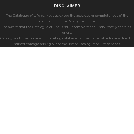
DISCLAIMER
The Catalogue of Life cannot guarantee the accuracy or completeness of the
information in the Catalogue of Life.
Be aware that the Catalogue of Life is still incomplete and undoubtedly contains
errors.
Catalogue of Life, nor any contributing database can be made liable for any direct or
indirect damage arising out of the use of Catalogue of Life services.