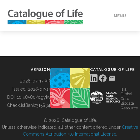
MENU
DATA
HOW TO
VERSION
CATALOGUE OF LIFE
TOOLS
2026-07-17 XR
Issued:
2026-07-17
is a
Global
BUILDING COL
DOI:
10.48580/dgykv
Core
Biodata
ChecklistBank:
315834
Resource
ABOUT
© 2026, Catalogue of Life.
Unless otherwise indicated, all other content offered under
Creative
Commons Attribution 4.0 International License
.