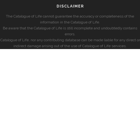
DISCLAIMER
The Catalogue of Life cannot guarantee the accuracy or completeness of the
information in the Catalogue of Life.
Be aware that the Catalogue of Life is still incomplete and undoubtedly contains
errors.
Catalogue of Life, nor any contributing database can be made liable for any direct or
indirect damage arising out of the use of Catalogue of Life services.