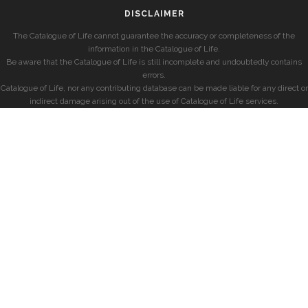
DISCLAIMER
The Catalogue of Life cannot guarantee the accuracy or completeness of the
information in the Catalogue of Life.
Be aware that the Catalogue of Life is still incomplete and undoubtedly contains
errors.
Catalogue of Life, nor any contributing database can be made liable for any direct or
indirect damage arising out of the use of Catalogue of Life services.