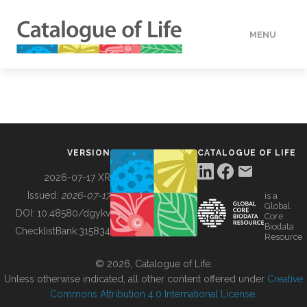
MENU
DATA
HOW TO
VERSION
CATALOGUE OF LIFE
TOOLS
2026-07-17 XR
Issued:
2026-07-17
is a
Global
BUILDING COL
DOI:
10.48580/dgykv
Core
Biodata
ChecklistBank:
315834
Resource
ABOUT
© 2026, Catalogue of Life.
Unless otherwise indicated, all other content offered under
Creative
Commons Attribution 4.0 International License
.