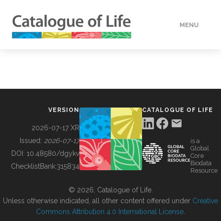
MENU
DATA
HOW TO
VERSION
CATALOGUE OF LIFE
TOOLS
2026-07-17 XR
Issued:
2026-07-17
is a
Global
BUILDING COL
DOI:
10.48580/dgykv
Core
Biodata
ChecklistBank:
315834
Resource
ABOUT
© 2026, Catalogue of Life.
Unless otherwise indicated, all other content offered under
Creative
Commons Attribution 4.0 International License
.