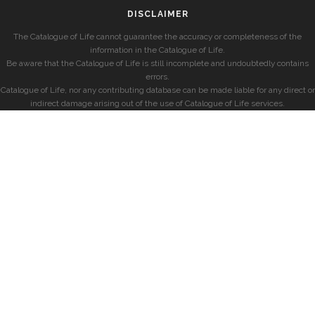
DISCLAIMER
The Catalogue of Life cannot guarantee the accuracy or completeness of the
information in the Catalogue of Life.
Be aware that the Catalogue of Life is still incomplete and undoubtedly contains
errors.
Catalogue of Life, nor any contributing database can be made liable for any direct or
indirect damage arising out of the use of Catalogue of Life services.