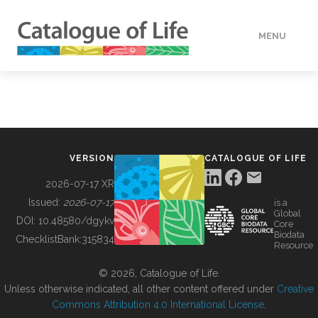
MENU
DATA
HOW TO
VERSION
CATALOGUE OF LIFE
TOOLS
2026-07-17 XR
Issued:
2026-07-17
is a
Global
BUILDING COL
DOI:
10.48580/dgykv
Core
Biodata
ChecklistBank:
315834
Resource
ABOUT
© 2026, Catalogue of Life.
Unless otherwise indicated, all other content offered under
Creative
Commons Attribution 4.0 International License
.