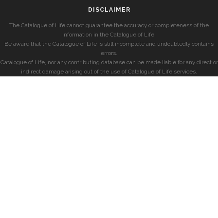
DISCLAIMER
The Catalogue of Life cannot guarantee the accuracy or completeness of the
information in the Catalogue of Life.
Be aware that the Catalogue of Life is still incomplete and undoubtedly contains
errors.
Catalogue of Life, nor any contributing database can be made liable for any direct or
indirect damage arising out of the use of Catalogue of Life services.