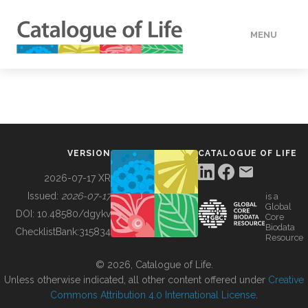
MENU
DATA
HOW TO
VERSION
CATALOGUE OF LIFE
TOOLS
2026-07-17 XR
Issued:
2026-07-17
is a
Global
BUILDING COL
DOI:
10.48580/dgykv
Core
Biodata
ChecklistBank:
315834
Resource
ABOUT
© 2026, Catalogue of Life.
Unless otherwise indicated, all other content offered under
Creative
Commons Attribution 4.0 International License
.