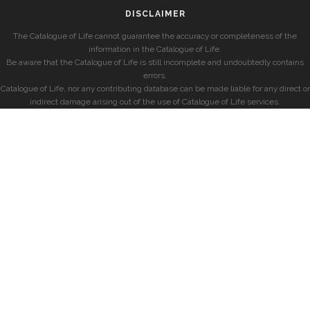
DISCLAIMER
The Catalogue of Life cannot guarantee the accuracy or completeness of the
information in the Catalogue of Life.
Be aware that the Catalogue of Life is still incomplete and undoubtedly contains
errors.
Catalogue of Life, nor any contributing database can be made liable for any direct or
indirect damage arising out of the use of Catalogue of Life services.