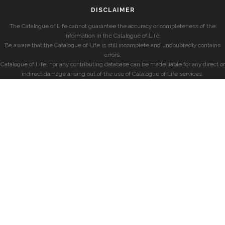
DISCLAIMER
The Catalogue of Life cannot guarantee the accuracy or completeness of the
information in the Catalogue of Life.
Be aware that the Catalogue of Life is still incomplete and undoubtedly contains
errors.
Catalogue of Life, nor any contributing database can be made liable for any direct or
indirect damage arising out of the use of Catalogue of Life services.