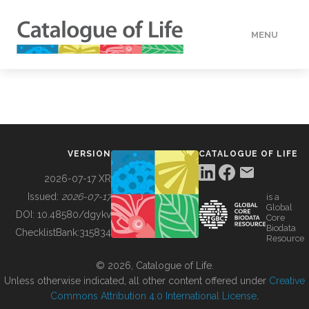
MENU
DATA
HOW TO
VERSION
CATALOGUE OF LIFE
TOOLS
2026-07-17 XR
Issued:
2026-07-17
is a
Global
BUILDING COL
DOI:
10.48580/dgykv
Core
Biodata
ChecklistBank:
315834
Resource
ABOUT
© 2026, Catalogue of Life.
Unless otherwise indicated, all other content offered under
Creative
Commons Attribution 4.0 International License
.