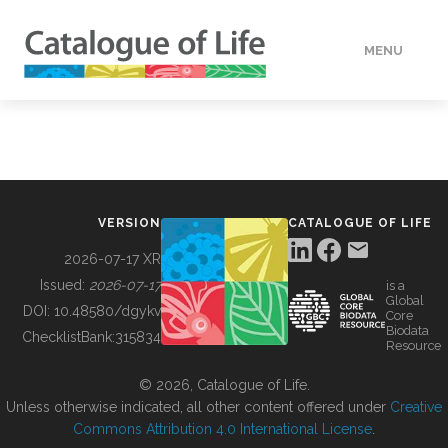
MENU
DATA
HOW TO
VERSION
CATALOGUE OF LIFE
TOOLS
2026-07-17 XR
Issued:
2026-07-17
is a
Global
BUILDING COL
DOI:
10.48580/dgykv
Core
Biodata
ChecklistBank:
315834
Resource
ABOUT
© 2026, Catalogue of Life.
Unless otherwise indicated, all other content offered under
Creative
Commons Attribution 4.0 International License
.