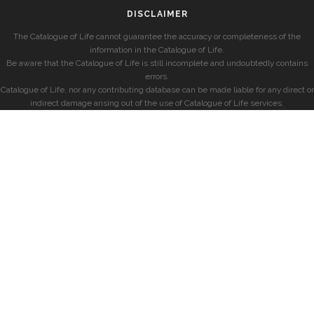
DISCLAIMER
The Catalogue of Life cannot guarantee the accuracy or completeness of the
information in the Catalogue of Life.
Be aware that the Catalogue of Life is still incomplete and undoubtedly contains
errors.
Catalogue of Life, nor any contributing database can be made liable for any direct or
indirect damage arising out of the use of Catalogue of Life services.