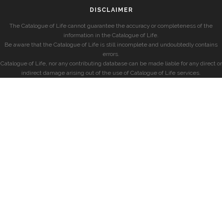
DISCLAIMER
The Catalogue of Life cannot guarantee the accuracy or completeness of the
information in the Catalogue of Life.
Be aware that the Catalogue of Life is still incomplete and undoubtedly contains
errors.
Catalogue of Life, nor any contributing database can be made liable for any direct or
indirect damage arising out of the use of Catalogue of Life services.