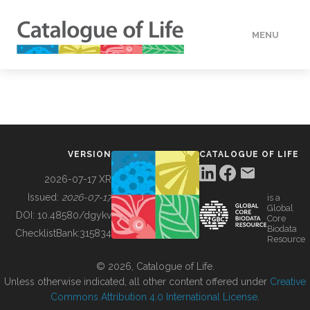
MENU
DATA
HOW TO
VERSION
CATALOGUE OF LIFE
TOOLS
2026-07-17 XR
Issued:
2026-07-17
is a
Global
BUILDING COL
DOI:
10.48580/dgykv
Core
Biodata
ChecklistBank:
315834
Resource
ABOUT
© 2026, Catalogue of Life.
Unless otherwise indicated, all other content offered under
Creative
Commons Attribution 4.0 International License
.