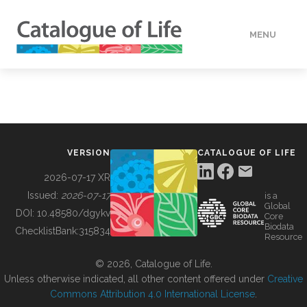
MENU
DATA
HOW TO
VERSION
CATALOGUE OF LIFE
TOOLS
2026-07-17 XR
Issued:
2026-07-17
is a
Global
BUILDING COL
DOI:
10.48580/dgykv
Core
Biodata
ChecklistBank:
315834
Resource
ABOUT
© 2026, Catalogue of Life.
Unless otherwise indicated, all other content offered under
Creative
Commons Attribution 4.0 International License
.