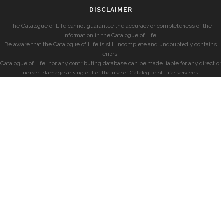
DISCLAIMER
The Catalogue of Life cannot guarantee the accuracy or completeness of the
information in the Catalogue of Life.
Be aware that the Catalogue of Life is still incomplete and undoubtedly contains
errors.
Catalogue of Life, nor any contributing database can be made liable for any direct or
indirect damage arising out of the use of Catalogue of Life services.