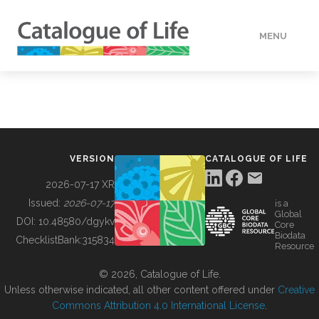
MENU
DATA
HOW TO
VERSION
CATALOGUE OF LIFE
TOOLS
2026-07-17 XR
Issued:
2026-07-17
is a
Global
BUILDING COL
DOI:
10.48580/dgykv
Core
Biodata
ChecklistBank:
315834
Resource
ABOUT
© 2026, Catalogue of Life.
Unless otherwise indicated, all other content offered under
Creative
Commons Attribution 4.0 International License
.