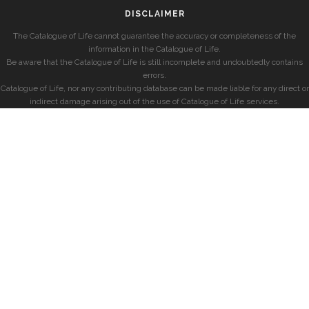
DISCLAIMER
The Catalogue of Life cannot guarantee the accuracy or completeness of the
information in the Catalogue of Life.
Be aware that the Catalogue of Life is still incomplete and undoubtedly contains
errors.
Catalogue of Life, nor any contributing database can be made liable for any direct or
indirect damage arising out of the use of Catalogue of Life services.