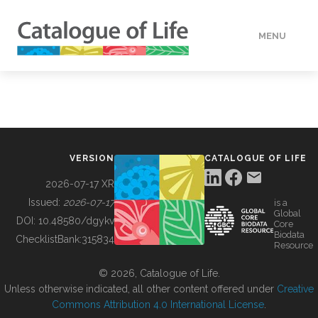
MENU
DATA
HOW TO
VERSION
CATALOGUE OF LIFE
TOOLS
2026-07-17 XR
Issued:
2026-07-17
is a
Global
BUILDING COL
DOI:
10.48580/dgykv
Core
Biodata
ChecklistBank:
315834
Resource
ABOUT
© 2026, Catalogue of Life.
Unless otherwise indicated, all other content offered under
Creative
Commons Attribution 4.0 International License
.