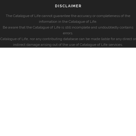
DISCLAIMER
The Catalogue of Life cannot guarantee the accuracy or completeness of the
information in the Catalogue of Life.
Be aware that the Catalogue of Life is still incomplete and undoubtedly contains
errors.
Catalogue of Life, nor any contributing database can be made liable for any direct or
indirect damage arising out of the use of Catalogue of Life services.