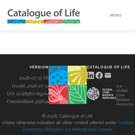
MENU
DATA
HOW TO
VERSION
CATALOGUE OF LIFE
TOOLS
2026-07-17 XR
Issued:
2026-07-17
is a
Global
BUILDING COL
DOI:
10.48580/dgykv
Core
Biodata
ChecklistBank:
315834
Resource
ABOUT
© 2026, Catalogue of Life.
Unless otherwise indicated, all other content offered under
Creative
Commons Attribution 4.0 International License
.