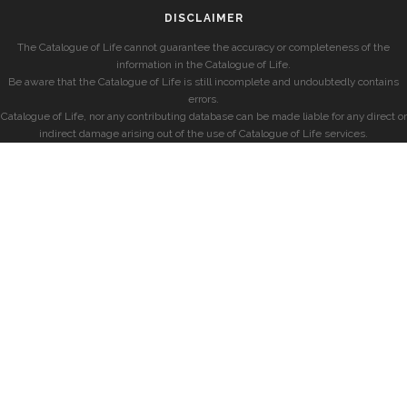
DISCLAIMER
The Catalogue of Life cannot guarantee the accuracy or completeness of the
information in the Catalogue of Life.
Be aware that the Catalogue of Life is still incomplete and undoubtedly contains
errors.
Catalogue of Life, nor any contributing database can be made liable for any direct or
indirect damage arising out of the use of Catalogue of Life services.