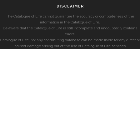
DISCLAIMER
The Catalogue of Life cannot guarantee the accuracy or completeness of the
information in the Catalogue of Life.
Be aware that the Catalogue of Life is still incomplete and undoubtedly contains
errors.
Catalogue of Life, nor any contributing database can be made liable for any direct or
indirect damage arising out of the use of Catalogue of Life services.