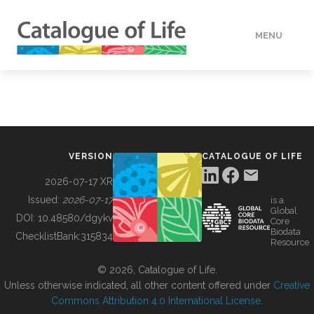
MENU
DATA
HOW TO
VERSION
CATALOGUE OF LIFE
TOOLS
2026-07-17 XR
Issued:
2026-07-17
is a
Global
BUILDING COL
DOI:
10.48580/dgykv
Core
Biodata
ChecklistBank:
315834
Resource
ABOUT
© 2026, Catalogue of Life.
Unless otherwise indicated, all other content offered under
Creative
Commons Attribution 4.0 International License
.