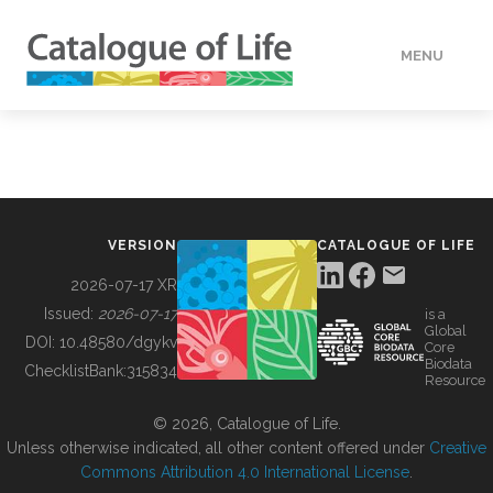
MENU
DATA
HOW TO
VERSION
CATALOGUE OF LIFE
TOOLS
2026-07-17 XR
Issued:
2026-07-17
is a
Global
BUILDING COL
DOI:
10.48580/dgykv
Core
Biodata
ChecklistBank:
315834
Resource
ABOUT
© 2026, Catalogue of Life.
Unless otherwise indicated, all other content offered under
Creative
Commons Attribution 4.0 International License
.