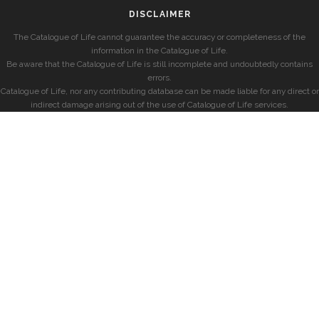
DISCLAIMER
The Catalogue of Life cannot guarantee the accuracy or completeness of the
information in the Catalogue of Life.
Be aware that the Catalogue of Life is still incomplete and undoubtedly contains
errors.
Catalogue of Life, nor any contributing database can be made liable for any direct or
indirect damage arising out of the use of Catalogue of Life services.