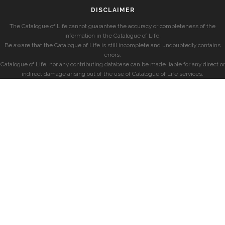
DISCLAIMER
The Catalogue of Life cannot guarantee the accuracy or completeness of the
information in the Catalogue of Life.
Be aware that the Catalogue of Life is still incomplete and undoubtedly contains
errors.
Catalogue of Life, nor any contributing database can be made liable for any direct or
indirect damage arising out of the use of Catalogue of Life services.