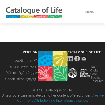
MENU
DATA
HOW TO
VERSION
CATALOGUE OF LIFE
TOOLS
2026-07-17 XR
Issued:
2026-07-17
is a
Global
BUILDING COL
DOI:
10.48580/dgykv
Core
Biodata
ChecklistBank:
315834
Resource
ABOUT
© 2026, Catalogue of Life.
Unless otherwise indicated, all other content offered under
Creative
Commons Attribution 4.0 International License
.