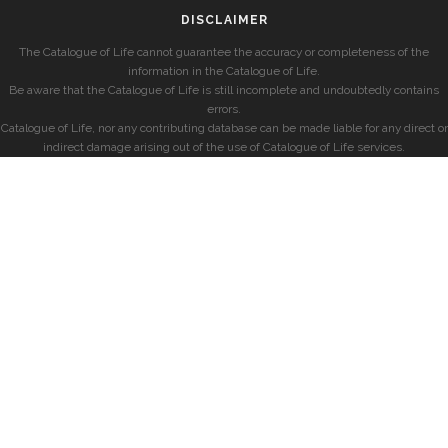
DISCLAIMER
The Catalogue of Life cannot guarantee the accuracy or completeness of the
information in the Catalogue of Life.
Be aware that the Catalogue of Life is still incomplete and undoubtedly contains
errors.
Catalogue of Life, nor any contributing database can be made liable for any direct or
indirect damage arising out of the use of Catalogue of Life services.