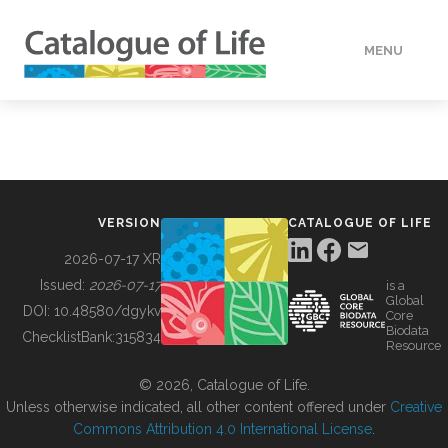
MENU
DATA
HOW TO
VERSION
CATALOGUE OF LIFE
TOOLS
2026-07-17 XR
Issued:
2026-07-17
is a
Global
BUILDING COL
DOI:
10.48580/dgykv
Core
Biodata
ChecklistBank:
315834
Resource
ABOUT
© 2026, Catalogue of Life.
Unless otherwise indicated, all other content offered under
Creative
Commons Attribution 4.0 International License
.