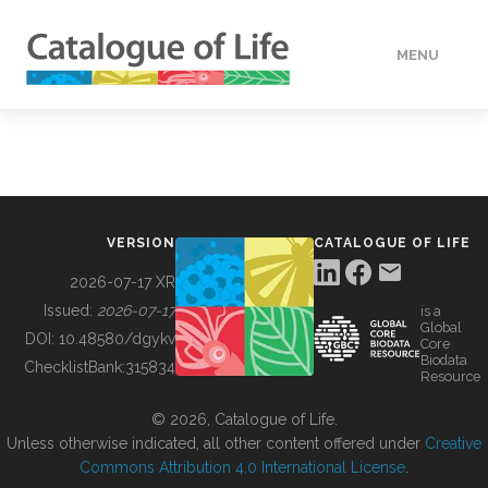
MENU
DATA
HOW TO
VERSION
CATALOGUE OF LIFE
TOOLS
2026-07-17 XR
Issued:
2026-07-17
is a
Global
BUILDING COL
DOI:
10.48580/dgykv
Core
Biodata
ChecklistBank:
315834
Resource
ABOUT
© 2026, Catalogue of Life.
Unless otherwise indicated, all other content offered under
Creative
Commons Attribution 4.0 International License
.