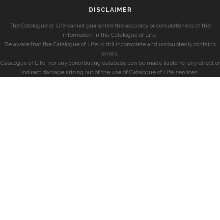
DISCLAIMER
The Catalogue of Life cannot guarantee the accuracy or completeness of the
information in the Catalogue of Life.
Be aware that the Catalogue of Life is still incomplete and undoubtedly contains
errors.
Catalogue of Life, nor any contributing database can be made liable for any direct or
indirect damage arising out of the use of Catalogue of Life services.