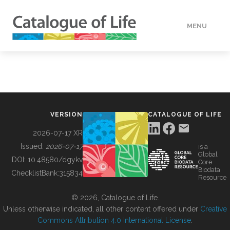
MENU
DATA
HOW TO
VERSION
CATALOGUE OF LIFE
TOOLS
2026-07-17 XR
Issued:
2026-07-17
is a
Global
BUILDING COL
DOI:
10.48580/dgykv
Core
Biodata
ChecklistBank:
315834
Resource
ABOUT
© 2026, Catalogue of Life.
Unless otherwise indicated, all other content offered under
Creative
Commons Attribution 4.0 International License
.