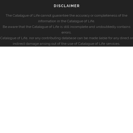
DISCLAIMER
The Catalogue of Life cannot guarantee the accuracy or completeness of the
information in the Catalogue of Life.
Be aware that the Catalogue of Life is still incomplete and undoubtedly contains
errors.
Catalogue of Life, nor any contributing database can be made liable for any direct or
indirect damage arising out of the use of Catalogue of Life services.