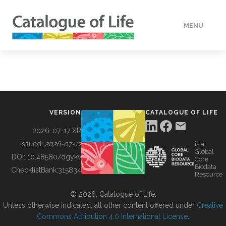
MENU
DATA
HOW TO
VERSION
CATALOGUE OF LIFE
TOOLS
2026-07-17 XR
Issued:
2026-07-17
is a
Global
BUILDING COL
DOI:
10.48580/dgykv
Core
Biodata
ChecklistBank:
315834
Resource
ABOUT
© 2026, Catalogue of Life.
Unless otherwise indicated, all other content offered under
Creative
Commons Attribution 4.0 International License
.