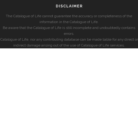
DISCLAIMER
The Catalogue of Life cannot guarantee the accuracy or completeness of the
information in the Catalogue of Life.
Be aware that the Catalogue of Life is still incomplete and undoubtedly contains
errors.
Catalogue of Life, nor any contributing database can be made liable for any direct or
indirect damage arising out of the use of Catalogue of Life services.