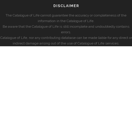
DISCLAIMER
The Catalogue of Life cannot guarantee the accuracy or completeness of the
information in the Catalogue of Life.
Be aware that the Catalogue of Life is still incomplete and undoubtedly contains
errors.
Catalogue of Life, nor any contributing database can be made liable for any direct or
indirect damage arising out of the use of Catalogue of Life services.