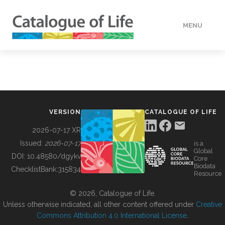
MENU
DATA
HOW TO
VERSION
CATALOGUE OF LIFE
TOOLS
2026-07-17 XR
Issued:
2026-07-17
is a
Global
BUILDING COL
DOI:
10.48580/dgykv
Core
Biodata
ChecklistBank:
315834
Resource
ABOUT
© 2026, Catalogue of Life.
Unless otherwise indicated, all other content offered under
Creative
Commons Attribution 4.0 International License
.