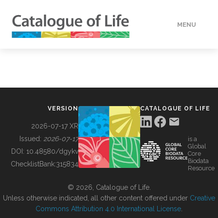
MENU
DATA
HOW TO
VERSION
CATALOGUE OF LIFE
TOOLS
2026-07-17 XR
Issued:
2026-07-17
is a
Global
BUILDING COL
DOI:
10.48580/dgykv
Core
Biodata
ChecklistBank:
315834
Resource
ABOUT
© 2026, Catalogue of Life.
Unless otherwise indicated, all other content offered under
Creative
Commons Attribution 4.0 International License
.