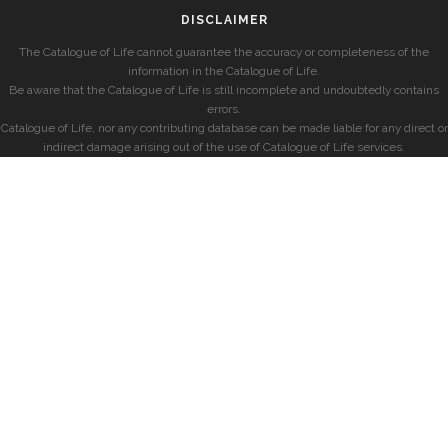
DISCLAIMER
The Catalogue of Life cannot guarantee the accuracy or completeness of the
information in the Catalogue of Life.
Be aware that the Catalogue of Life is still incomplete and undoubtedly contains
errors.
Catalogue of Life, nor any contributing database can be made liable for any direct or
indirect damage arising out of the use of Catalogue of Life services.